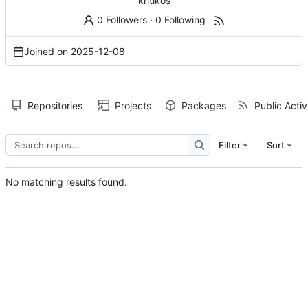
kritikos
0 Followers
·
0 Following
Joined on
2025-12-08
Repositories
Projects
Packages
Public Activ
Filter
Sort
No matching results found.