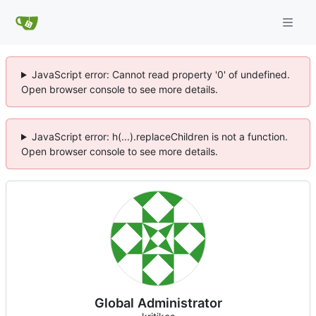
JavaScript error: Cannot read property '0' of undefined.
Open browser console to see more details.
JavaScript error: h(...).replaceChildren is not a function.
Open browser console to see more details.
Global Administrator