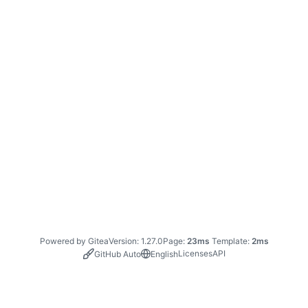
Powered by Gitea
Version: 1.27.0
Page:
23ms
Template:
2ms
Licenses
API
GitHub Auto
English