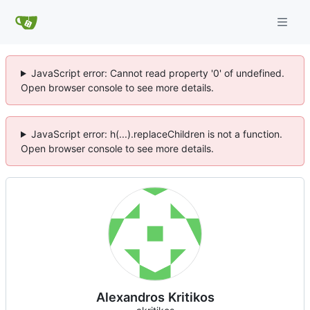
JavaScript error: Cannot read property '0' of undefined.
Open browser console to see more details.
JavaScript error: h(...).replaceChildren is not a function.
Open browser console to see more details.
Alexandros Kritikos