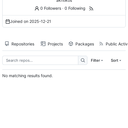
akritikos
0 Followers
·
0 Following
Joined on
2025-12-21
Repositories
Projects
Packages
Public Activ
Filter
Sort
No matching results found.