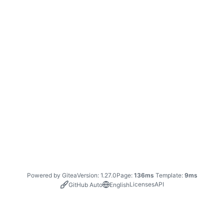
Powered by Gitea
Version: 1.27.0
Page:
136ms
Template:
9ms
Licenses
API
GitHub Auto
English