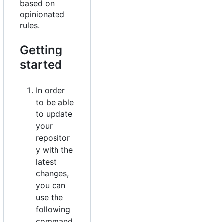
based on
opinionated
rules.
Getting
started
In order
to be able
to update
your
repositor
y with the
latest
changes,
you can
use the
following
command