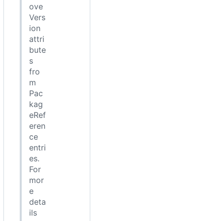
ove
Vers
ion
attri
bute
s
fro
m
Pac
kag
eRef
eren
ce
entri
es.
For
mor
e
deta
ils