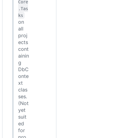
Core
.Tas
ks
on
all
proj
ects
cont
ainin
g
DbC
onte
xt
clas
ses.
(Not
yet
suit
ed
for
pro