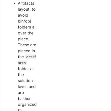
Artifacts
layout, to
avoid
bin/obj
folders all
over the
place.
These are
placed in
the
artif
acts
folder at
the
solution
level, and
are
further
organized
by