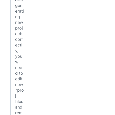
gen
erati
ng
new
proj
ects
corr
ectl
y,
you
will
nee
d to
edit
new
*pro
j
files
and
rem