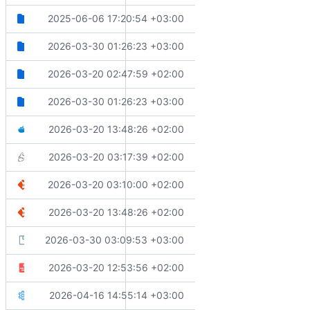
📝
Moves community guide files to platform-agnostic folder
2025-06-06 17:20:54 +03:00
docs
📝
Makes documentation optional for partial elements in samp
2026-03-30 01:26:23 +03:00
samples
🔧
Formats whitespace
2026-03-20 02:47:59 +02:00
src
📝
Makes documentation optional for partial elements in samp
2026-03-30 01:26:23 +03:00
tests
🙈
Updates ignore files
2026-03-20 13:48:26 +02:00
.dockerignore
🔧
Fixes generated code detection and xml formatting
2026-03-20 03:17:39 +02:00
.editorconfig
🔧
Updates .gitattributes to include merge strategy for Dire
2026-03-20 03:10:00 +02:00
.gitattributes
🙈
Updates ignore files
2026-03-20 13:48:26 +02:00
.gitignore
🚨
Updates severity levels for C# compiler diagnostics and cod
2026-03-30 03:09:53 +03:00
.globalconfig
📝
Lints OpenAPI documents for issues
2026-03-20 12:53:56 +02:00
.spectral.yaml
🔧
Updates overflow checking behavior for performance
2026-04-16 14:55:14 +03:00
Directory.Build.props