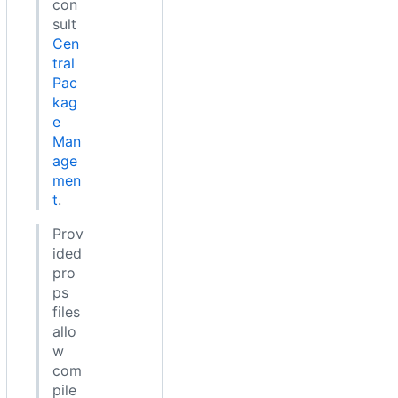
con
sult
Cen
tral
Pac
kag
e
Man
age
men
t
.
Prov
ided
pro
ps
files
allo
w
com
pile