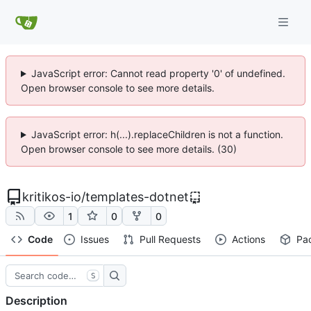
JavaScript error: Cannot read property '0' of undefined.
Open browser console to see more details.
JavaScript error: h(...).replaceChildren is not a function.
Open browser console to see more details. (30)
kritikos-io
/
templates-dotnet
1
0
0
Code
Issues
Pull Requests
Actions
Pa
S
Description