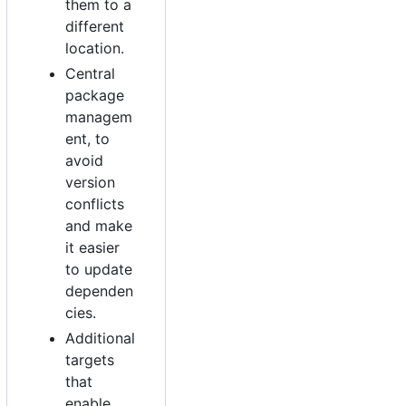
them to a
different
location.
Central
package
managem
ent, to
avoid
version
conflicts
and make
it easier
to update
dependen
cies.
Additional
targets
that
enable