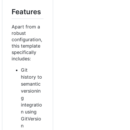
Features
Apart from a
robust
configuration,
this template
specifically
includes:
Git
history to
semantic
versionin
g
integratio
n using
GitVersio
n