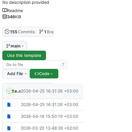
No description provided
Readme
346
KiB
155
Commits
1
Branch
0
Tags
main
Use this template
T
Add File
Code
.
.
akritikos
and
2026-04-25 16:31:26 +03:00
Copilot
✨
Add skills for EF migrations and new ADR creation
.
✨
Add skills for EF migrations and new ADR creation
2026-04-25 16:31:26 +03:00
.github
✨
Adds VSCode configuration files for extensions and setting
2026-04-16 15:50:19 +03:00
.vscode
🙈
Updates ignore files
2026-03-20 13:48:26 +02:00
docker