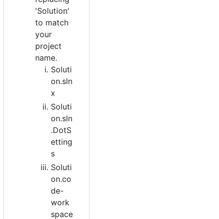
'Solution'
to match
your
project
name.
Soluti
on.sln
x
Soluti
on.sln
.DotS
etting
s
Soluti
on.co
de-
work
space