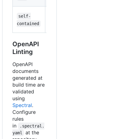
applications
Self-
self-
runtime-
contained
contained
deps
deployments
OpenAPI
Linting
OpenAPI
documents
generated at
build time are
validated
using
Spectral
.
Configure
rules
in
.spectral.
at the
yaml