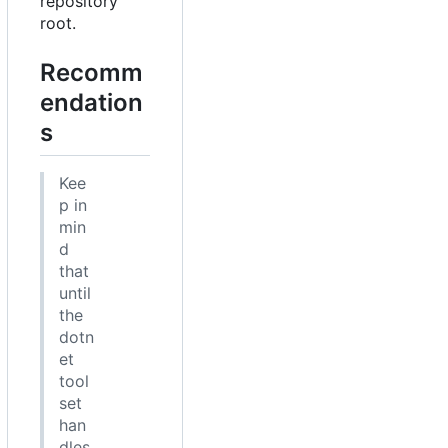
repository
root.
Recomm
endation
s
Kee
p in
min
d
that
until
the
dotn
et
tool
set
han
dles