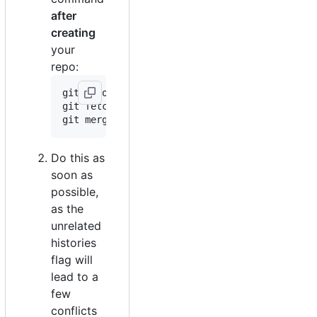
after
creating
your
repo:
git remote add template https://github.com/kr
git fetch --all

Do this as
soon as
possible,
as the
unrelated
histories
flag will
lead to a
few
conflicts