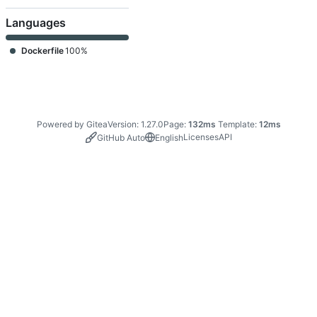
Languages
Dockerfile
100%
Powered by Gitea
Version: 1.27.0
Page:
132ms
Template:
12ms
Licenses
API
GitHub Auto
English