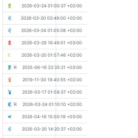
✨
Adds condition to PackageReference for Microsoft.AspNe
2026-03-24 01:00:37 +02:00
Directory.Build.targets
🔧
Moves template installed nugets to their own file
2026-03-20 02:49:00 +02:00
Directory.Packages.props
⬆️
Updates GitVersion.MsBuild to version 6.7.0
2026-03-24 01:05:08 +02:00
Directory.Packages.template.props
✨
Adds 'main' as a source branch for feature mode in GitVersi
2026-03-29 16:49:01 +03:00
GitVersion.yml
🔧
Migrates test settings to modern Testing Platform
2026-03-20 01:57:46 +02:00
global.json
Replaces configuration files and update project structure
2025-06-16 22:35:21 +03:00
icon.png
📄
Adds license file (Apache 2.0)
2019-11-30 19:40:55 +02:00
LICENSE.md
🔧
Adds nuget.config for package source configuration
2026-03-17 01:58:37 +02:00
nuget.config
Revert "Merge branch 'main' into main"
2026-03-24 01:10:10 +02:00
README.md
✨
Adds VSCode configuration files for extensions and setting
2026-04-16 15:50:19 +03:00
Solution.code-workspace
💄
Aligns styling rules
2026-03-20 14:20:37 +02:00
Solution.sln.DotSettings