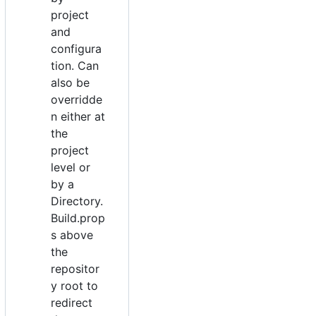
project
and
configura
tion. Can
also be
overridde
n either at
the
project
level or
by a
Directory.
Build.prop
s above
the
repositor
y root to
redirect