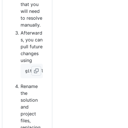
that you
will need
to resolve
manually.
Afterward
s, you can
pull future
changes
using
Rename
the
solution
and
project
files,
replacing