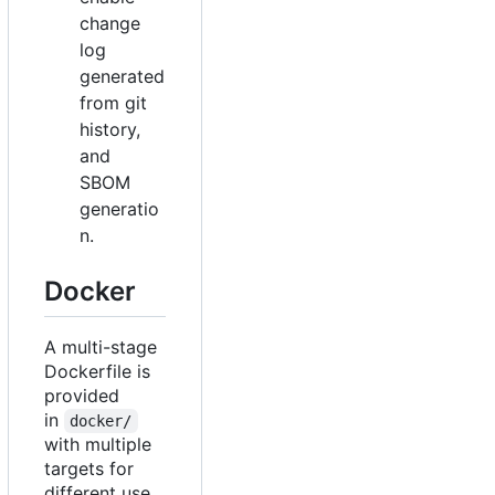
change
log
generated
from git
history,
and
SBOM
generatio
n.
Docker
A multi-stage
Dockerfile is
provided
in
docker/
with multiple
targets for
different use