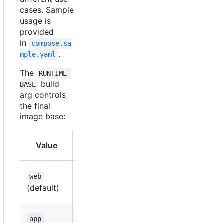
cases. Sample
usage is
provided
in
compose.sa
.
mple.yaml
The
RUNTIME_
build
BASE
arg controls
the final
image base:
Base
Value
Use case
image
ASP.NET
web
web
aspnet
(default)
applications
Console
app
runtime