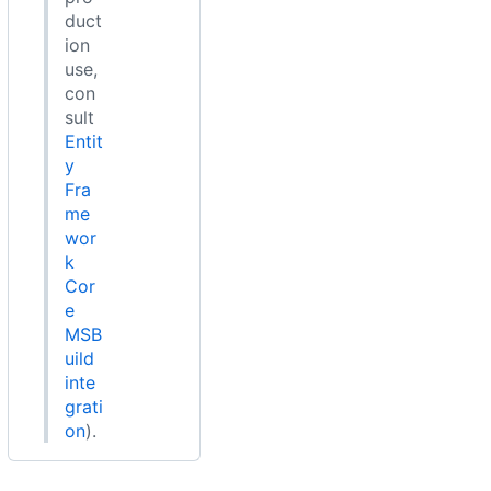
duct
ion
use,
con
sult
Entit
y
Fra
me
wor
k
Cor
e
MSB
uild
inte
grati
on
).