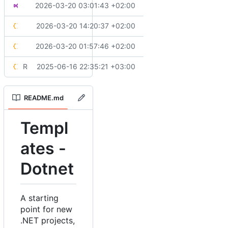
🔧
Customizes workspace settings to handle common files
2026-03-20 03:01:43 +02:00
Solution.slnx
💄
Aligns styling rules
2026-03-20 14:20:37 +02:00
stylecop.json
🔧
Migrates test settings to modern Testing Platform
2026-03-20 01:57:46 +02:00
testconfig.json
Replaces configuration files and update project structure
2025-06-16 22:35:21 +03:00
xunit.runner.json
README.md
Templ
ates -
Dotnet
A starting
point for new
.NET projects,