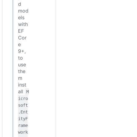
d
mod
els
with
EF
Cor
e
9+,
to
use
the
m
inst
all
M
icro
soft
.Ent
ityF
rame
work